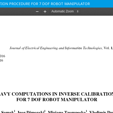
RATION PROCEDURE FOR 7 DOF ROBOT MANIPULATOR