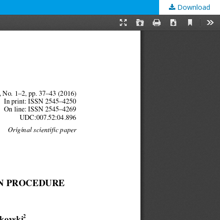
Download