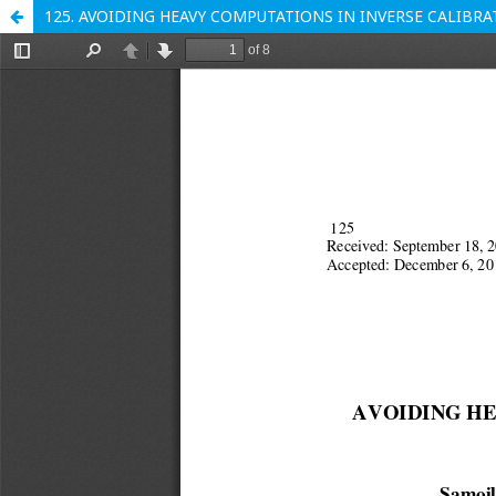
125. AVOIDING HEAVY COMPUTATIONS IN INVERSE CALIB