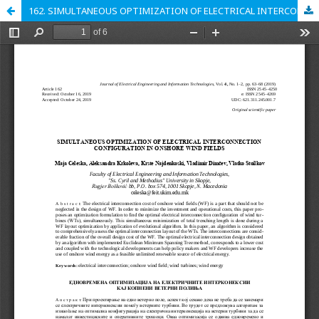
162. SIMULTANEOUS OPTIMIZATION OF ELECTRICAL INTERCONNECTION CONFIGURATION IN ONSHORE WIND FIELDS