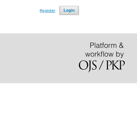
Register
Login