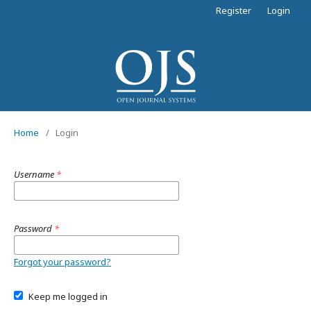
Register
Login
Home
/
Login
Username
*
Password
*
Forgot your password?
Keep me logged in