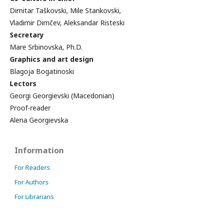
Dimitar Taškovski, Mile Stankovski,
Vladimir Dimčev, Aleksandar Risteski
Secretary
Mare Srbinovska, Ph.D.
Graphics and art design
Blagoja Bogatinoski
Lectors
Georgi Georgievski (Macedonian)
Proof-reader
Alena Georgievska
Information
For Readers
For Authors
For Librarians