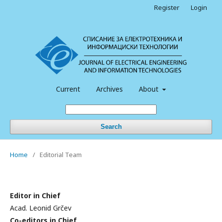
Register
Login
Current
Archives
About
Search
Home
/
Editorial Team
Editor in Chief
Acad. Leonid Grčev
Co-editors in Chief