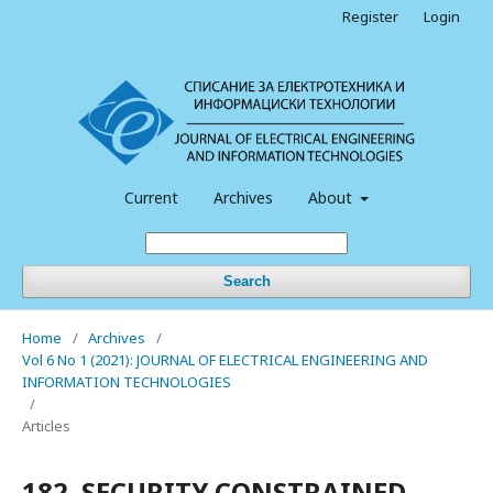
Register
Login
Current
Archives
About
Search
Home
/
Archives
/
Vol 6 No 1 (2021): JOURNAL OF ELECTRICAL ENGINEERING AND
INFORMATION TECHNOLOGIES
/
Articles
182. SECURITY CONSTRAINED