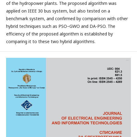
of the hydropower plants. The proposed algorithm was
applied on IEEE 30 bus system, but also tested on a
benchmark system, and confirmed by comparison with other
hybrid techniques such as PSO–GWO and DA-PSO. The
efficiency of the proposed algorithm is established by
comparing it to these two hybrid algorithms.