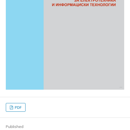
PDF
Published