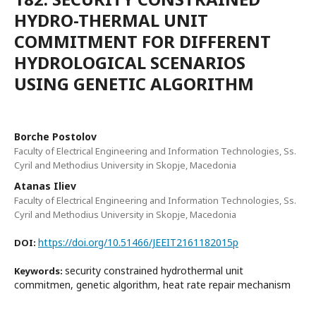
HYDRO-THERMAL UNIT
COMMITMENT FOR DIFFERENT
HYDROLOGICAL SCENARIOS
USING GENETIC ALGORITHM
Borche Postolov
Faculty of Electrical Engineering and Information Technologies, Ss.
Cyril and Methodius University in Skopje, Macedonia
Atanas Iliev
Faculty of Electrical Engineering and Information Technologies, Ss.
Cyril and Methodius University in Skopje, Macedonia
https://doi.org/10.51466/JEEIT2161182015p
DOI:
security constrained hydrothermal unit
Keywords:
commitmen, genetic algorithm, heat rate repair mechanism