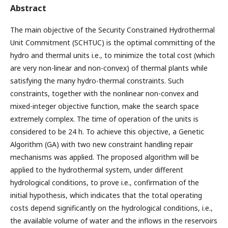
Abstract
The main objective of the Security Constrained Hydrothermal
Unit Commitment (SCHTUC) is the optimal committing of the
hydro and thermal units i.e., to minimize the total cost (which
are very non-linear and non-convex) of thermal plants while
satisfying the many hydro-thermal constraints. Such
constraints, together with the nonlinear non-convex and
mixed-integer objective function, make the search space
extremely complex. The time of operation of the units is
considered to be 24 h. To achieve this objective, a Genetic
Algorithm (GA) with two new constraint handling repair
mechanisms was applied. The proposed algorithm will be
applied to the hydrothermal system, under different
hydrological conditions, to prove i.e., confirmation of the
initial hypothesis, which indicates that the total operating
costs depend significantly on the hydrological conditions, i.e.,
the available volume of water and the inflows in the reservoirs