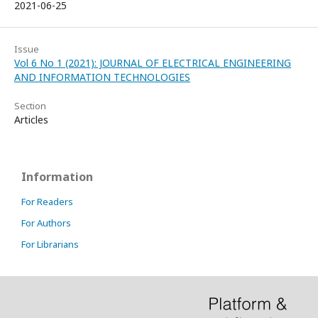
2021-06-25
Issue
Vol 6 No 1 (2021): JOURNAL OF ELECTRICAL ENGINEERING
AND INFORMATION TECHNOLOGIES
Section
Articles
Information
For Readers
For Authors
For Librarians