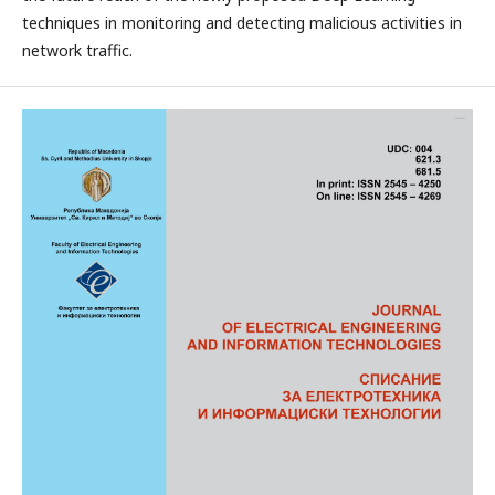
techniques in monitoring and detecting malicious activities in
network traffic.