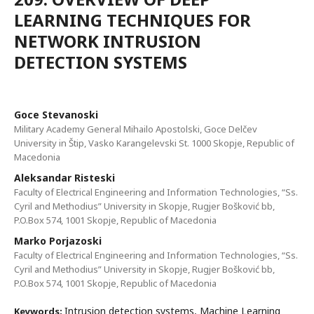
LEARNING TECHNIQUES FOR
NETWORK INTRUSION
DETECTION SYSTEMS
Goce Stevanoski
Military Academy General Mihailo Apostolski, Goce Delčev
University in Štip, Vasko Karangelevski St. 1000 Skopje, Republic of
Macedonia
Aleksandar Risteski
Faculty of Electrical Engineering and Information Technologies, “Ss.
Cyril and Methodius” University in Skopje, Rugjer Bošković bb,
P.O.Box 574, 1001 Skopje, Republic of Macedonia
Marko Porjazoski
Faculty of Electrical Engineering and Information Technologies, “Ss.
Cyril and Methodius” University in Skopje, Rugjer Bošković bb,
P.O.Box 574, 1001 Skopje, Republic of Macedonia
Intrusion detection systems, Machine Learning
Keywords: