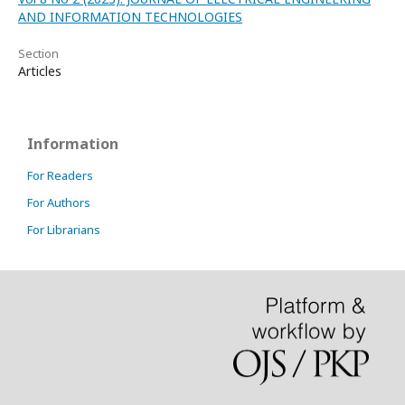
AND INFORMATION TECHNOLOGIES
Section
Articles
Information
For Readers
For Authors
For Librarians