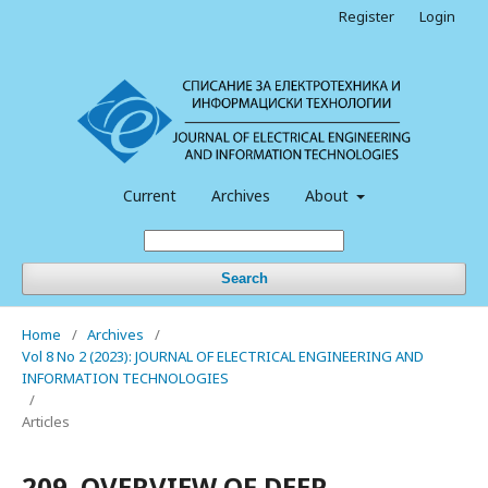
Register
Login
Current
Archives
About
Search
Home
/
Archives
/
Vol 8 No 2 (2023): JOURNAL OF ELECTRICAL ENGINEERING AND
INFORMATION TECHNOLOGIES
/
Articles
209. OVERVIEW OF DEEP