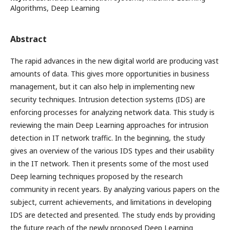
Algorithms, Deep Learning
Abstract
The rapid advances in the new digital world are producing vast
amounts of data. This gives more opportunities in business
management, but it can also help in implementing new
security techniques. Intrusion detection systems (IDS) are
enforcing processes for analyzing network data. This study is
reviewing the main Deep Learning approaches for intrusion
detection in IT network traffic. In the beginning, the study
gives an overview of the various IDS types and their usability
in the IT network. Then it presents some of the most used
Deep learning techniques proposed by the research
community in recent years. By analyzing various papers on the
subject, current achievements, and limitations in developing
IDS are detected and presented. The study ends by providing
the future reach of the newly proposed Deep Learning