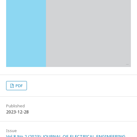
PDF
Published
2023-12-28
Issue
Vol 8 No 2 (2023): JOURNAL OF ELECTRICAL ENGINEERING