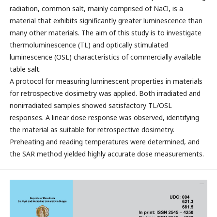
radiation, common salt, mainly comprised of NaCl, is a
material that exhibits significantly greater luminescence than
many other materials. The aim of this study is to investigate
thermoluminescence (TL) and optically stimulated
luminescence (OSL) characteristics of commercially available
table salt.
A protocol for measuring luminescent properties in materials
for retrospective dosimetry was applied. Both irradiated and
nonirradiated samples showed satisfactory TL/OSL
responses. A linear dose response was observed, identifying
the material as suitable for retrospective dosimetry.
Preheating and reading temperatures were determined, and
the SAR method yielded highly accurate dose measurements.