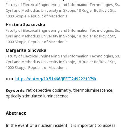
Faculty of Electrical Engineering and Information Technologies, Ss.
Cyril and Methodius University in Skopje, 18 Rugjer Bošković Str.,
1000 Skopje, Republic of Macedonia
Hristina Spasevska
Faculty of Electrical Engineering and Information Technologies, Ss.
Cyril and Methodius University in Skopje, 18 Rugjer Bošković Str.,
1000 Skopje, Republic of Macedonia
Margarita Ginovska
Faculty of Electrical Engineering and Information Technologies, Ss.
Cyril and Methodius University in Skopje, 18 Rugjer Bošković Str.,
1000 Skopje, Republic of Macedonia
https://doi.org/10.51466/JEEIT2492221079k
DOI:
retrospective dosimetry, thermoluminescence,
Keywords:
optically stimulated luminescence
Abstract
In the event of a nuclear incident, it is important to assess