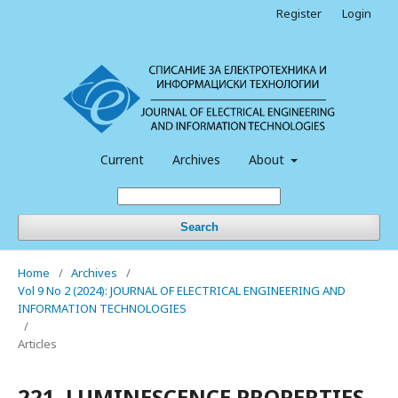
Register
Login
Current
Archives
About
Search
Home
/
Archives
/
Vol 9 No 2 (2024): JOURNAL OF ELECTRICAL ENGINEERING AND
INFORMATION TECHNOLOGIES
/
Articles
221. LUMINESCENCE PROPERTIES