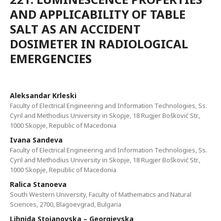
AND APPLICABILITY OF TABLE
SALT AS AN ACCIDENT
DOSIMETER IN RADIOLOGICAL
EMERGENCIES
Aleksandar Krleski
Faculty of Electrical Engineering and Information Technologies, Ss.
Cyril and Methodius University in Skopje, 18 Rugjer Bošković Str.,
1000 Skopje, Republic of Macedonia
Ivana Sandeva
Faculty of Electrical Engineering and Information Technologies, Ss.
Cyril and Methodius University in Skopje, 18 Rugjer Bošković Str.,
1000 Skopje, Republic of Macedonia
Ralica Stanoeva
South Western University, Faculty of Mathematics and Natural
Sciences, 2700, Blagoevgrad, Bulgaria
Lihnida Stojanovska – Georgievska