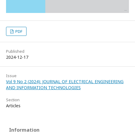
PDF
Published
2024-12-17
Issue
Vol 9 No 2 (2024): JOURNAL OF ELECTRICAL ENGINEERING
AND INFORMATION TECHNOLOGIES
Section
Articles
Information