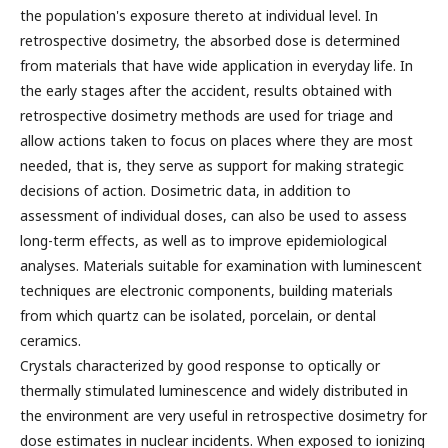
the population's exposure thereto at individual level. In
retrospective dosimetry, the absorbed dose is determined
from materials that have wide application in everyday life. In
the early stages after the accident, results obtained with
retrospective dosimetry methods are used for triage and
allow actions taken to focus on places where they are most
needed, that is, they serve as support for making strategic
decisions of action. Dosimetric data, in addition to
assessment of individual doses, can also be used to assess
long-term effects, as well as to improve epidemiological
analyses. Materials suitable for examination with luminescent
techniques are electronic components, building materials
from which quartz can be isolated, porcelain, or dental
ceramics.
Crystals characterized by good response to optically or
thermally stimulated luminescence and widely distributed in
the environment are very useful in retrospective dosimetry for
dose estimates in nuclear incidents. When exposed to ionizing