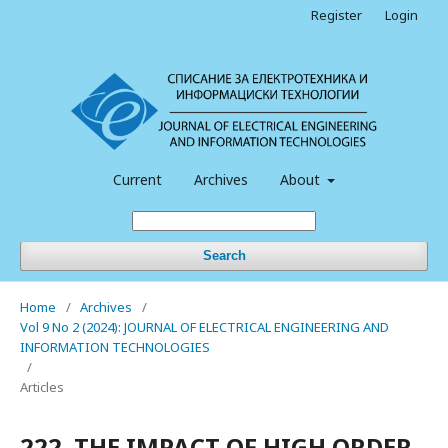
Register
Login
Current
Archives
About
Search
Home
/
Archives
/
Vol 9 No 2 (2024): JOURNAL OF ELECTRICAL ENGINEERING AND
INFORMATION TECHNOLOGIES
/
Articles
222. THE IMPACT OF HIGH ORDER