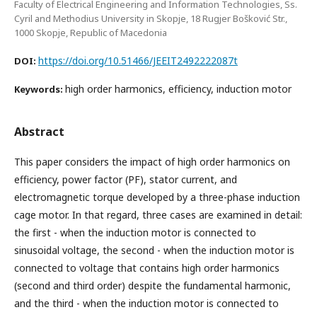
Faculty of Electrical Engineering and Information Technologies, Ss.
Cyril and Methodius University in Skopje, 18 Rugjer Bošković Str.,
1000 Skopje, Republic of Macedonia
https://doi.org/10.51466/JEEIT2492222087t
DOI:
high order harmonics, efficiency, induction motor
Keywords:
Abstract
This paper considers the impact of high order harmonics on
efficiency, power factor (PF), stator current, and
electromagnetic torque developed by a three-phase induction
cage motor. In that regard, three cases are examined in detail:
the first - when the induction motor is connected to
sinusoidal voltage, the second - when the induction motor is
connected to voltage that contains high order harmonics
(second and third order) despite the fundamental harmonic,
and the third - when the induction motor is connected to