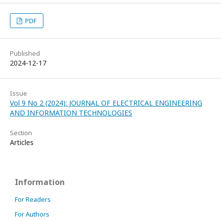
PDF
Published
2024-12-17
Issue
Vol 9 No 2 (2024): JOURNAL OF ELECTRICAL ENGINEERING
AND INFORMATION TECHNOLOGIES
Section
Articles
Information
For Readers
For Authors