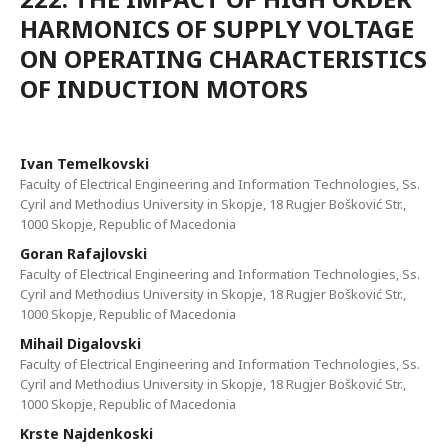
HARMONICS OF SUPPLY VOLTAGE
ON OPERATING CHARACTERISTICS
OF INDUCTION MOTORS
Ivan Temelkovski
Faculty of Electrical Engineering and Information Technologies, Ss.
Cyril and Methodius University in Skopje, 18 Rugjer Bošković Str.,
1000 Skopje, Republic of Macedonia
Goran Rafajlovski
Faculty of Electrical Engineering and Information Technologies, Ss.
Cyril and Methodius University in Skopje, 18 Rugjer Bošković Str.,
1000 Skopje, Republic of Macedonia
Mihail Digalovski
Faculty of Electrical Engineering and Information Technologies, Ss.
Cyril and Methodius University in Skopje, 18 Rugjer Bošković Str.,
1000 Skopje, Republic of Macedonia
Krste Najdenkoski