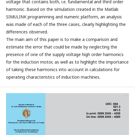
voltage that contains both, i.e. fundamental and third order
harmonic. Based on the simulation created in the Matlab
SIMULINK programming and numeric platform, an analysis
was made of each of the three cases, clearly highlighting the
differences observed.
The main aim of this paper is to make a comparison and
estimate the error that could be made by neglecting the
presence of one of the supply voltage high order harmonics
for the induction motor, as well as to highlight the importance
of taking these harmonics into account in calculations for
operating characteristics of induction machines.