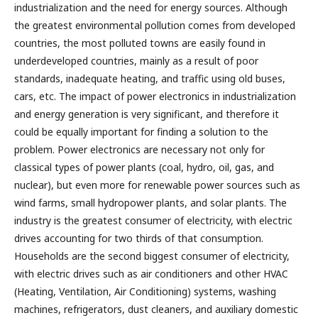
industrialization and the need for energy sources. Although
the greatest environmental pollution comes from developed
countries, the most polluted towns are easily found in
underdeveloped countries, mainly as a result of poor
standards, inadequate heating, and traffic using old buses,
cars, etc. The impact of power electronics in industrialization
and energy generation is very significant, and therefore it
could be equally important for finding a solution to the
problem. Power electronics are necessary not only for
classical types of power plants (coal, hydro, oil, gas, and
nuclear), but even more for renewable power sources such as
wind farms, small hydropower plants, and solar plants. The
industry is the greatest consumer of electricity, with electric
drives accounting for two thirds of that consumption.
Households are the second biggest consumer of electricity,
with electric drives such as air conditioners and other HVAC
(Heating, Ventilation, Air Conditioning) systems, washing
machines, refrigerators, dust cleaners, and auxiliary domestic