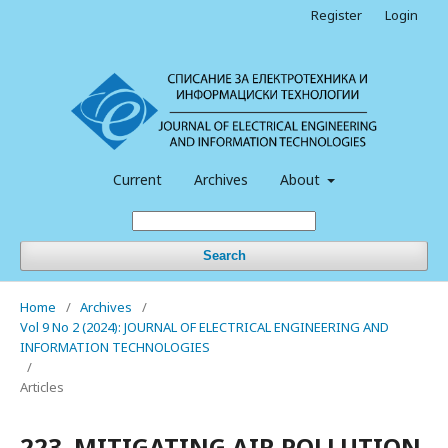
Register
Login
Current
Archives
About
Search
Home
/
Archives
/
Vol 9 No 2 (2024): JOURNAL OF ELECTRICAL ENGINEERING AND
INFORMATION TECHNOLOGIES
/
Articles
223. MITIGATING AIR POLLUTION