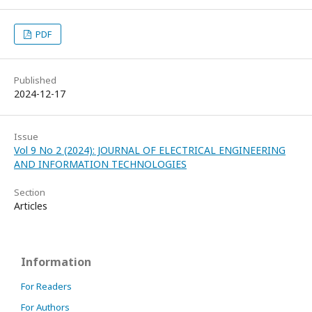
PDF
Published
2024-12-17
Issue
Vol 9 No 2 (2024): JOURNAL OF ELECTRICAL ENGINEERING
AND INFORMATION TECHNOLOGIES
Section
Articles
Information
For Readers
For Authors