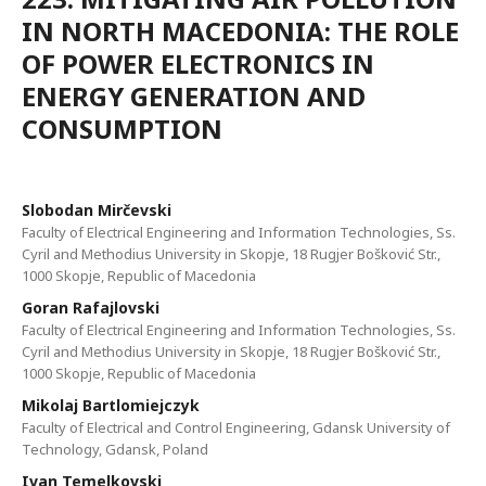
IN NORTH MACEDONIA: THE ROLE
OF POWER ELECTRONICS IN
ENERGY GENERATION AND
CONSUMPTION
Slobodan Mirčevski
Faculty of Electrical Engineering and Information Technologies, Ss.
Cyril and Methodius University in Skopje, 18 Rugjer Bošković Str.,
1000 Skopje, Republic of Macedonia
Goran Rafajlovski
Faculty of Electrical Engineering and Information Technologies, Ss.
Cyril and Methodius University in Skopje, 18 Rugjer Bošković Str.,
1000 Skopje, Republic of Macedonia
Mikolaj Bartlomiejczyk
Faculty of Electrical and Control Engineering, Gdansk University of
Technology, Gdansk, Poland
Ivan Temelkovski