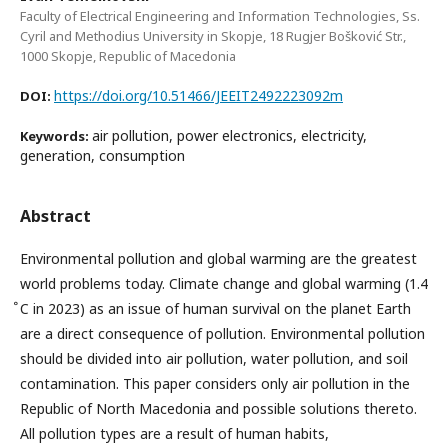
Faculty of Electrical Engineering and Information Technologies, Ss.
Cyril and Methodius University in Skopje, 18 Rugjer Bošković Str.,
1000 Skopje, Republic of Macedonia
https://doi.org/10.51466/JEEIT2492223092m
DOI:
air pollution, power electronics, electricity,
Keywords:
generation, consumption
Abstract
Environmental pollution and global warming are the greatest
world problems today. Climate change and global warming (1.4
̊C in 2023) as an issue of human survival on the planet Earth
are a direct consequence of pollution. Environmental pollution
should be divided into air pollution, water pollution, and soil
contamination. This paper considers only air pollution in the
Republic of North Macedonia and possible solutions thereto.
All pollution types are a result of human habits,