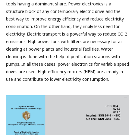
tools having a dominant share. Power electronics is a
structure block of any contemporary electric drive and the
best way to improve energy efficiency and reduce electricity
consumption. On the other hand, they imply less need for
electricity. Electric transport is a powerful way to reduce CO 2
emissions. High power fans with filters are necessary for air
cleaning at power plants and industrial facilities. Water
cleaning is done with the help of purification stations with
pumps. In all these cases, power electronics for variable speed
drives are used. High-efficiency motors (HEM) are already in
use and contribute to lower electricity consumption.