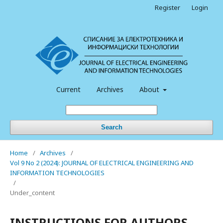
Register
Login
Current
Archives
About
Search
Home
/
Archives
/
Vol 9 No 2 (2024): JOURNAL OF ELECTRICAL ENGINEERING AND
INFORMATION TECHNOLOGIES
/
Under_content
INSTRUCTIONS FOR AUTHORS