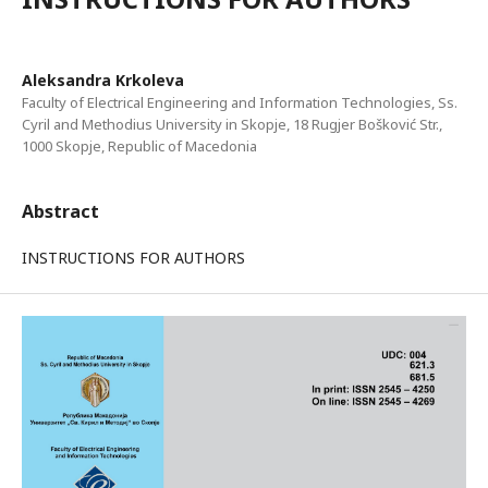
Aleksandra Krkoleva
Faculty of Electrical Engineering and Information Technologies, Ss.
Cyril and Methodius University in Skopje, 18 Rugjer Bošković Str.,
1000 Skopje, Republic of Macedonia
Abstract
INSTRUCTIONS FOR AUTHORS