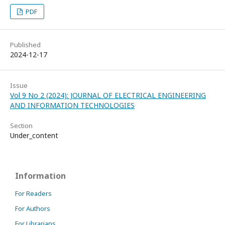
PDF
Published
2024-12-17
Issue
Vol 9 No 2 (2024): JOURNAL OF ELECTRICAL ENGINEERING
AND INFORMATION TECHNOLOGIES
Section
Under_content
Information
For Readers
For Authors
For Librarians