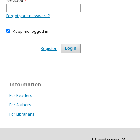
Password
*
Forgot your password?
Keep me logged in
Register
Login
Information
For Readers
For Authors
For Librarians