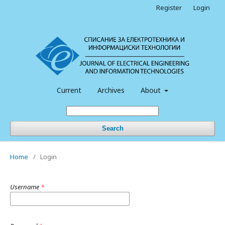
Register
Login
Current
Archives
About
Search
Home
/
Login
Username
*