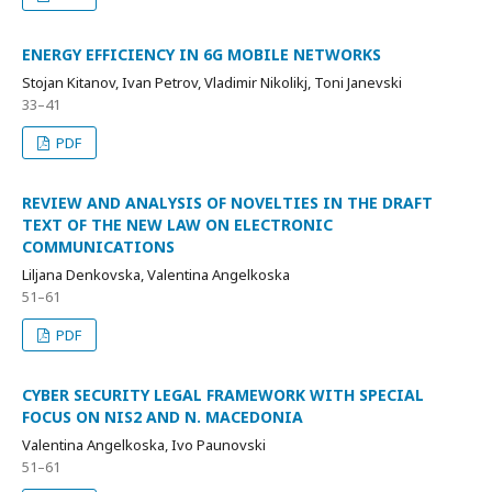
ENERGY EFFICIENCY IN 6G MOBILE NETWORKS
Stojan Kitanov, Ivan Petrov, Vladimir Nikolikj, Toni Janevski
33–41
PDF
REVIEW AND ANALYSIS OF NOVELTIES IN THE DRAFT
TEXT OF THE NEW LAW ON ELECTRONIC
COMMUNICATIONS
Liljana Denkovska, Valentina Angelkoska
51–61
PDF
CYBER SECURITY LEGAL FRAMEWORK WITH SPECIAL
FOCUS ON NIS2 AND N. MACEDONIA
Valentina Angelkoska, Ivo Paunovski
51–61