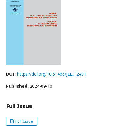
DOI:
https://doi.org/10.51466/JEEIT2491
Published:
2024-09-10
Full Issue
Full Issue