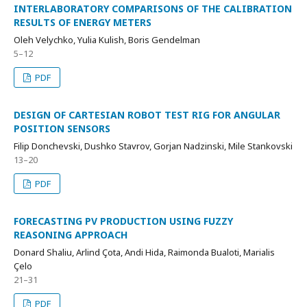
INTERLABORATORY COMPARISONS OF THE CALIBRATION
RESULTS OF ENERGY METERS
Oleh Velychko, Yulia Kulish, Boris Gendelman
5–12
PDF
DESIGN OF CARTESIAN ROBOT TEST RIG FOR ANGULAR
POSITION SENSORS
Filip Donchevski, Dushko Stavrov, Gorjan Nadzinski, Mile Stankovski
13–20
PDF
FORECASTING PV PRODUCTION USING FUZZY
REASONING APPROACH
Donard Shaliu, Arlind Çota, Andi Hida, Raimonda Bualoti, Marialis
Çelo
21–31
PDF