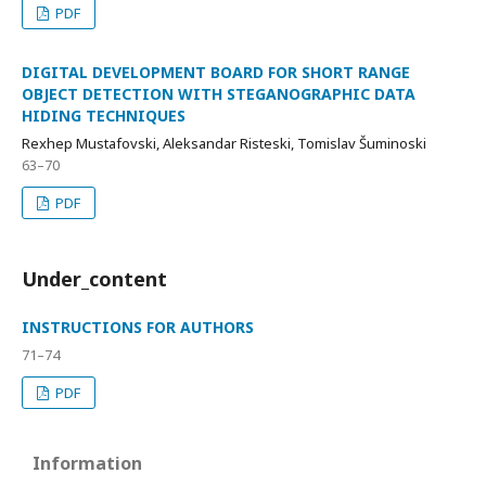
PDF
DIGITAL DEVELOPMENT BOARD FOR SHORT RANGE
OBJECT DETECTION WITH STEGANOGRAPHIC DATA
HIDING TECHNIQUES
Rexhep Mustafovski, Aleksandar Risteski, Tomislav Šuminoski
63–70
PDF
Under_content
INSTRUCTIONS FOR AUTHORS
71–74
PDF
Information