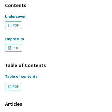
Contents
Undercover
PDF
Impresum
PDF
Table of Contents
Table of contents
PDF
Articles