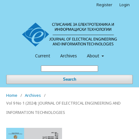
Register
Login
Current
Archives
About
Search
Home
/
Archives
/
Vol 9 No 1 (2024): JOURNAL OF ELECTRICAL ENGINEERING AND
INFORMATION TECHNOLOGIES