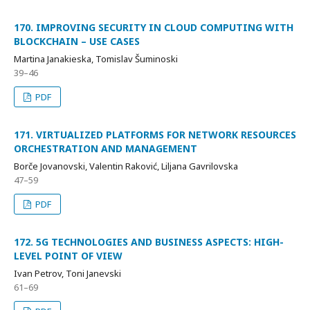
170. IMPROVING SECURITY IN CLOUD COMPUTING WITH
BLOCKCHAIN – USE CASES
Martina Janakieska, Tomislav Šuminoski
39–46
PDF
171. VIRTUALIZED PLATFORMS FOR NETWORK RESOURCES
ORCHESTRATION AND MANAGEMENT
Borče Jovanovski, Valentin Raković, Liljana Gavrilovska
47–59
PDF
172. 5G TECHNOLOGIES AND BUSINESS ASPECTS: HIGH-
LEVEL POINT OF VIEW
Ivan Petrov, Toni Janevski
61–69