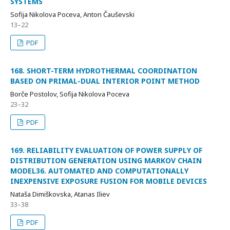
SYSTEMS
Sofija Nikolova Poceva, Anton Čauševski
13–22
PDF
168. SHORT-TERM HYDROTHERMAL COORDINATION
BASED ON PRIMAL-DUAL INTERIOR POINT METHOD
Borče Postolov, Sofija Nikolova Poceva
23–32
PDF
169. RELIABILITY EVALUATION OF POWER SUPPLY OF
DISTRIBUTION GENERATION USING MARKOV CHAIN
MODEL36. AUTOMATED AND COMPUTATIONALLY
INEXPENSIVE EXPOSURE FUSION FOR MOBILE DEVICES
Nataša Dimiškovska, Atanas Iliev
33–38
PDF