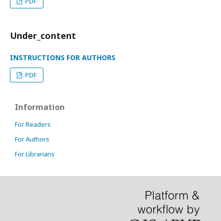
PDF
Under_content
INSTRUCTIONS FOR AUTHORS
PDF
Information
For Readers
For Authors
For Librarians