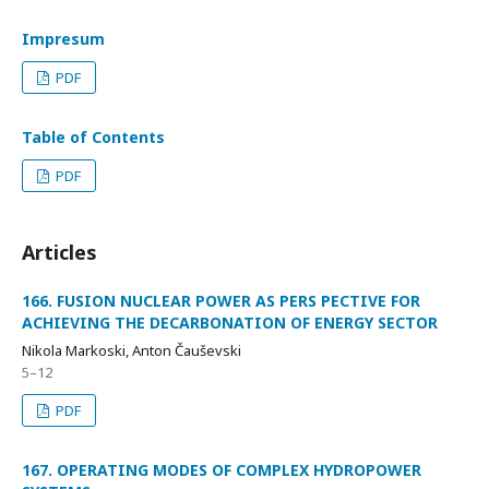
Impresum
PDF
Table of Contents
PDF
Articles
166. FUSION NUCLEAR POWER AS PERS PECTIVE FOR
ACHIEVING THE DECARBONATION OF ENERGY SECTOR
Nikola Markoski, Anton Čauševski
5–12
PDF
167. OPERATING MODES OF COMPLEX HYDROPOWER