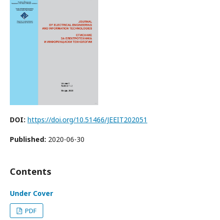
DOI:
https://doi.org/10.51466/JEEIT202051
Published:
2020-06-30
Contents
Under Cover
PDF