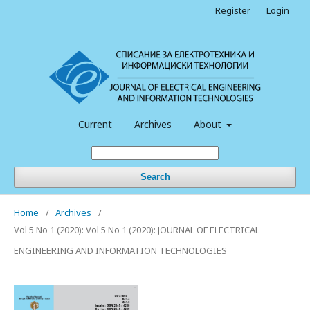
Register
Login
Current
Archives
About
Search
Home
/
Archives
/
Vol 5 No 1 (2020): Vol 5 No 1 (2020): JOURNAL OF ELECTRICAL
ENGINEERING AND INFORMATION TECHNOLOGIES