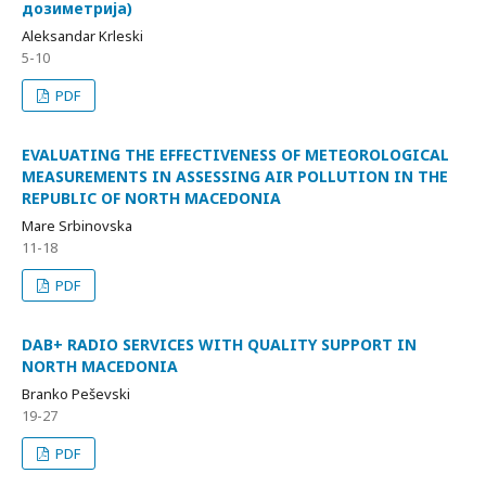
дозиметрија)
Aleksandar Krleski
5-10
PDF
EVALUATING THE EFFECTIVENESS OF METEOROLOGICAL
MEASUREMENTS IN ASSESSING AIR POLLUTION IN THE
REPUBLIC OF NORTH MACEDONIA
Mare Srbinovska
11-18
PDF
DAB+ RADIO SERVICES WITH QUALITY SUPPORT IN
NORTH MACEDONIA
Branko Peševski
19-27
PDF