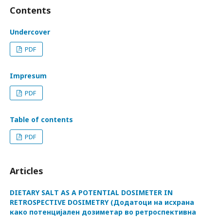
Contents
Undercover
PDF
Impresum
PDF
Table of contents
PDF
Articles
DIETARY SALT AS A POTENTIAL DOSIMETER IN
RETROSPECTIVE DOSIMETRY (Додатоци на исхрана
како потенцијален дозиметар во ретроспективна