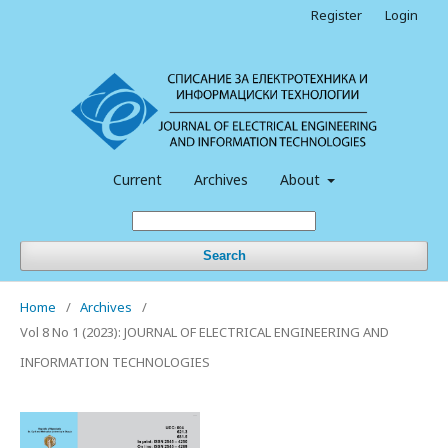
Register
Login
Current
Archives
About
Search
Home
/
Archives
/
Vol 8 No 1 (2023): JOURNAL OF ELECTRICAL ENGINEERING AND
INFORMATION TECHNOLOGIES