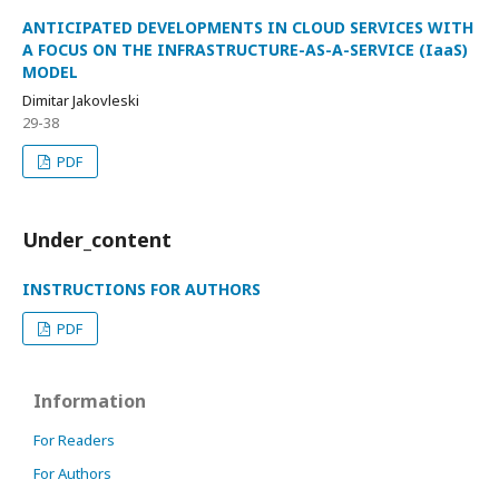
ANTICIPATED DEVELOPMENTS IN CLOUD SERVICES WITH
A FOCUS ON THE INFRASTRUCTURE-AS-A-SERVICE (IaaS)
MODEL
Dimitar Jakovleski
29-38
PDF
Under_content
INSTRUCTIONS FOR AUTHORS
PDF
Information
For Readers
For Authors