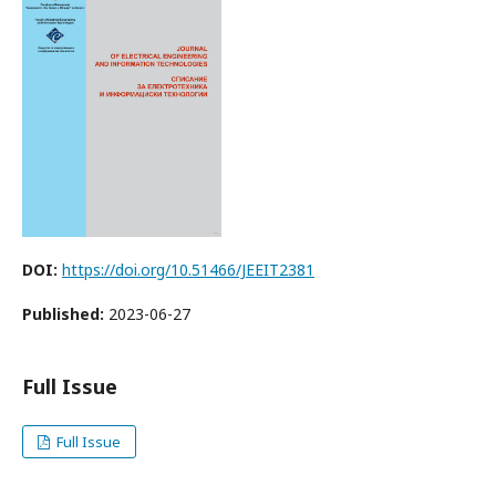
DOI:
https://doi.org/10.51466/JEEIT2381
Published:
2023-06-27
Full Issue
Full Issue